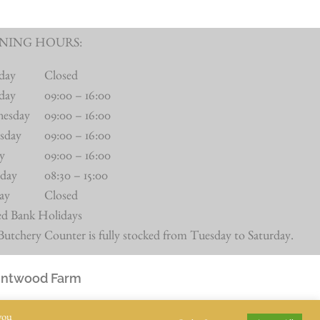
NING HOURS:
day
Closed
day
09:00 – 16:00
nesday
09:00 – 16:00
sday
09:00 – 16:00
ay
09:00 – 16:00
rday
08:30 – 15:00
ay
Closed
ed Bank Holidays
utchery Counter is fully stocked from Tuesday to Saturday.
Intwood Farm
you