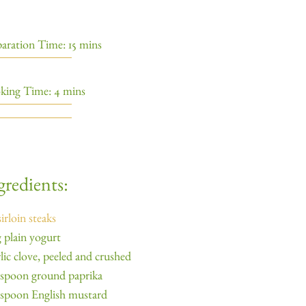
aration Time: 15 mins
king Time: 4 mins
gredients:
sirloin steaks
 plain yogurt
rlic clove, peeled and crushed
aspoon ground paprika
aspoon English mustard