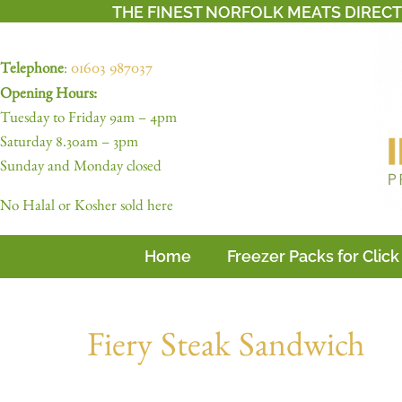
THE FINEST NORFOLK MEATS DIREC
Telephone
:
01603 987037
Opening Hours:
Tuesday to Friday 9am – 4pm
Saturday 8.30am – 3pm
Sunday and Monday closed
No Halal or Kosher sold here
Home
Freezer Packs for Click
Fiery Steak Sandwich