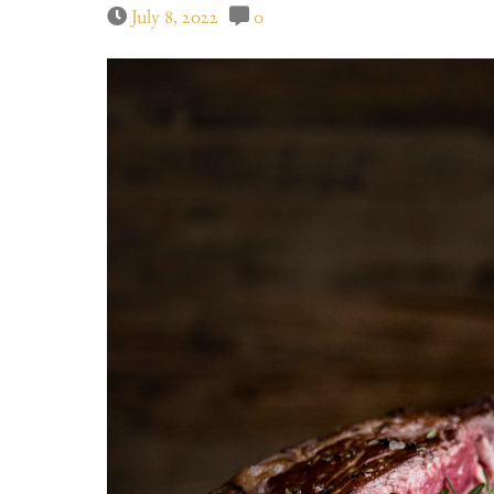
July 8, 2022
0