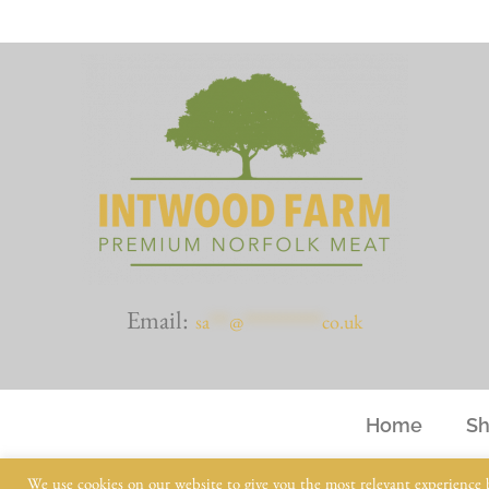
Email:
sa
***
@
************
co.uk
Home
S
We use cookies on our website to give you the most relevant experience 