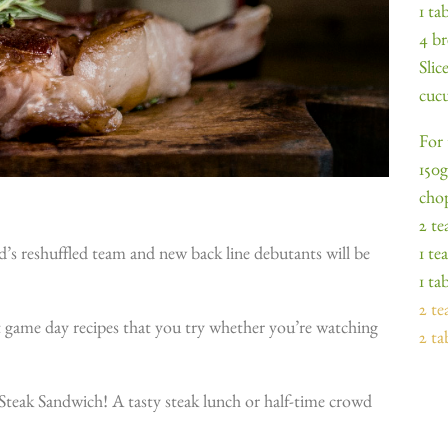
1 ta
4 br
Slic
cucu
For 
150g
cho
2 te
1 te
d’s reshuffled team and new back line debutants will be
1 ta
2 t
t game day recipes that you try whether you’re watching
2 ta
.
y Steak Sandwich! A tasty steak lunch or half-time crowd