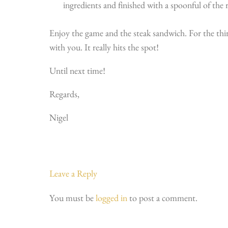
ingredients and finished with a spoonful of the 
Enjoy the game and the steak sandwich. For the third
with you. It really hits the spot!
Until next time!
Regards,
Nigel
Leave a Reply
You must be
logged in
to post a comment.