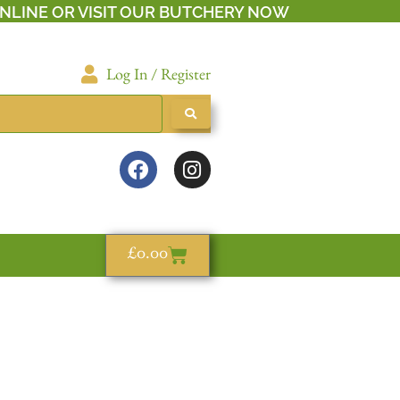
NLINE OR VISIT OUR BUTCHERY NOW
Log In / Register
£
0.00