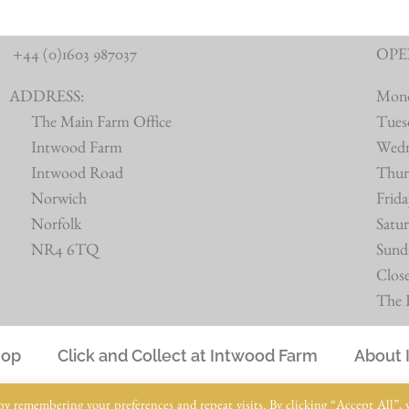
+44 (0)1603 987037
OPE
ADDRESS:
Mon
The Main Farm Office
Tues
Intwood Farm
Wed
Intwood Road
Thur
Norwich
Frid
Norfolk
Satu
NR4 6TQ
Sund
Clos
The B
hop
Click and Collect at Intwood Farm
About 
© Intwood Farm 2021 – 2025 | All Rights Reserved
by remembering your preferences and repeat visits. By clicking “Accept All”, 