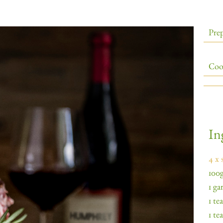
Prep
Coo
In
4 x 
100g
1 ga
1 te
1 te