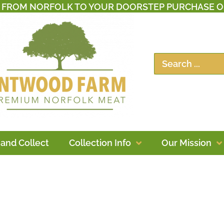
T FROM NORFOLK TO YOUR DOORSTEP PURCHASE O
 and Collect
Collection Info
Our Mission