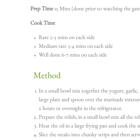
Prep Time
15 Mins (done prior to watching the gam
Cook Time
Rare 2-3 mins on each side
Medium rare 3-4 mins on each side
Well done 6-7 mins on each side
Method
In a small bowl mix together the yogurt, garlic,
large plate and spoon over the marinade mixture
2 hours or overnight in the refrigerator.
Prepare the relish; in a small bowl mix all the re
Heat the oil in a large frying pan and cook the 
Slice the steaks into chunky strips and then ser