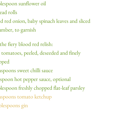
blespoon sunflower oil
ead rolls
ed red onion, baby spinach leaves and sliced
mber, to garnish
the fiery blood red relish:
 tomatoes, peeled, deseeded and finely
pped
aspoons sweet chilli sauce
aspoon hot pepper sauce, optional
blespoon freshly chopped flat-leaf parsley
easpoons tomato ketchup
blespoons gin