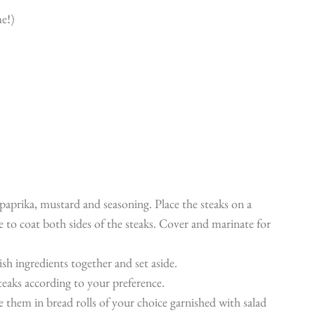
e!)
 paprika, mustard and seasoning. Place the steaks on a
 to coat both sides of the steaks. Cover and marinate for
lish ingredients together and set aside.
steaks according to your preference.
ve them in bread rolls of your choice garnished with salad