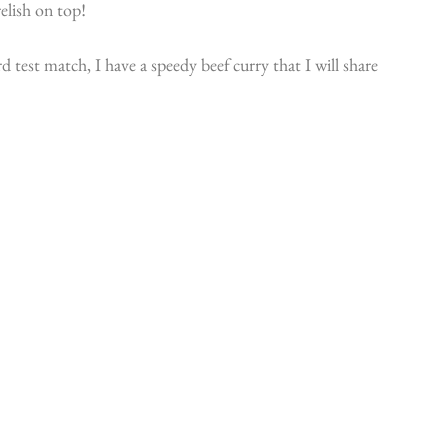
relish on top!
 test match, I have a speedy beef curry that I will share