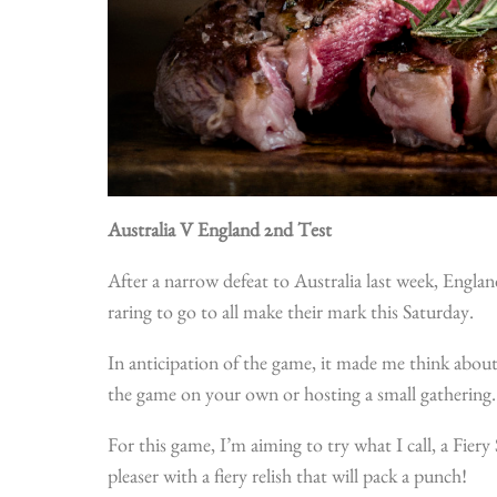
Australia V England 2nd Test
After a narrow defeat to Australia last week, Englan
raring to go to all make their mark this Saturday.
In anticipation of the game, it made me think abou
the game on your own or hosting a small gathering
For this game, I’m aiming to try what I call, a Fier
pleaser with a fiery relish that will pack a punch!