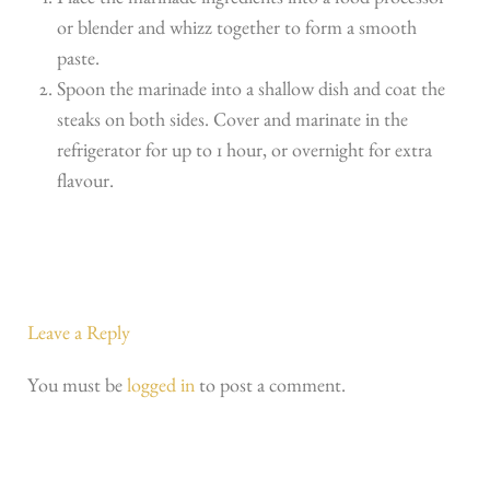
Place the marinade ingredients into a food processor
or blender and whizz together to form a smooth
paste.
Spoon the marinade into a shallow dish and coat the
steaks on both sides. Cover and marinate in the
refrigerator for up to 1 hour, or overnight for extra
flavour.
Leave a Reply
You must be
logged in
to post a comment.