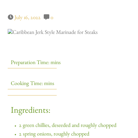
July 16, 2022
0
Preparation Time: mins
Cooking Time: mins
Ingredients:
2 green chillies, deseeded and roughly chopped
2 spring onions, roughly chopped