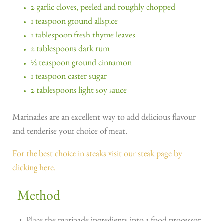
2 garlic cloves, peeled and roughly chopped
1 teaspoon ground allspice
1 tablespoon fresh thyme leaves
2 tablespoons dark rum
½ teaspoon ground cinnamon
1 teaspoon caster sugar
2 tablespoons light soy sauce
Marinades are an excellent way to add delicious flavour
and tenderise your choice of meat.
For the best choice in steaks visit our steak page by
clicking here.
Method