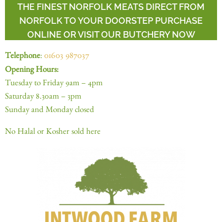
THE FINEST NORFOLK MEATS DIRECT FROM
NORFOLK TO YOUR DOORSTEP PURCHASE
ONLINE OR VISIT OUR BUTCHERY NOW
Telephone
:
01603 987037
Opening Hours:
Tuesday to Friday 9am – 4pm
Saturday 8.30am – 3pm
Sunday and Monday closed
No Halal or Kosher sold here