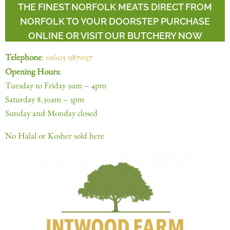
THE FINEST NORFOLK MEATS DIRECT FROM
NORFOLK TO YOUR DOORSTEP PURCHASE
ONLINE OR VISIT OUR BUTCHERY NOW
Telephone
:
01603 987037
Opening Hours:
Tuesday to Friday 9am – 4pm
Saturday 8.30am – 3pm
Sunday and Monday closed
No Halal or Kosher sold here