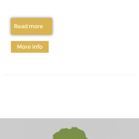
Read more
More Info