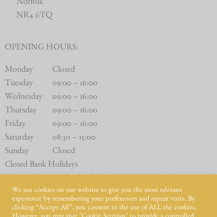
Norfolk
NR4 6TQ
OPENING HOURS:
Monday
Closed
Tuesday
09:00 – 16:00
Wednesday
09:00 – 16:00
Thursday
09:00 – 16:00
Friday
09:00 – 16:00
Saturday
08:30 – 15:00
Sunday
Closed
Closed Bank Holidays
The Butchery Counter is fully stocked from Tuesday to
We use cookies on our website to give you the most relevant
Saturday.
experience by remembering your preferences and repeat visits. By
clicking “Accept All”, you consent to the use of ALL the cookies.