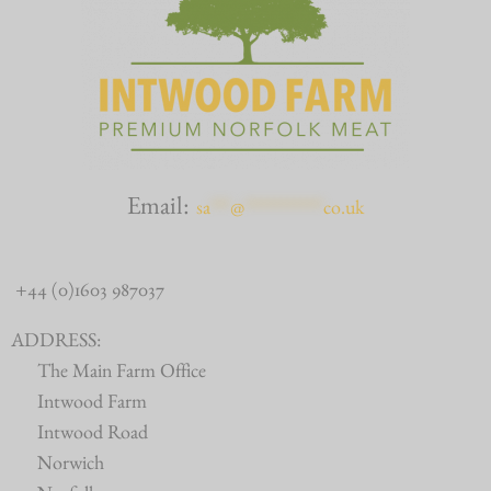
Email:
sa
***
@
************
co.uk
+44 (0)1603 987037
ADDRESS:
The Main Farm Office
Intwood Farm
Intwood Road
Norwich