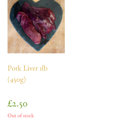
Pork Liver 1lb
(450g)
£
2.50
Out of stock