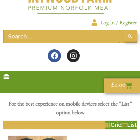
Log In / Register
£
0.00
For the best experience on mobile devices select the “List”
option below
Grid
List