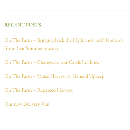
RECENT POSTS
On The Farm – Bringing back the Highlands and Herefords
from their Summer grazing.
On The Farm – Changes to our Cattle holdings
On The Farm – Maize Harvest & General Upkeep
On The Farm – Rapeseed Harvest
Our new Delivery Van