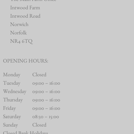
The Main Farm Office
Intwood Farm
Intwood Road
Norwich
Norfolk
NR4 6TQ
OPENING HOURS:
Monday
Closed
Tuesday
09:00 – 16:00
Wednesday
09:00 – 16:00
Thursday
09:00 – 16:00
Friday
09:00 – 16:00
Saturday
08:30 – 15:00
Sunday
Closed