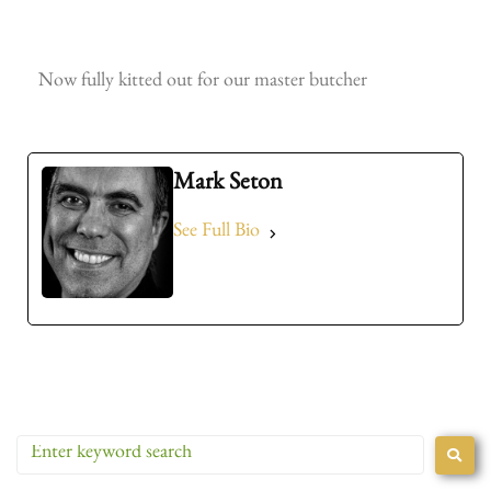
Now fully kitted out for our master butcher
Andy, our master butcher
Intwood Farm Keystone
The Butchery
Mark Seton
See Full Bio