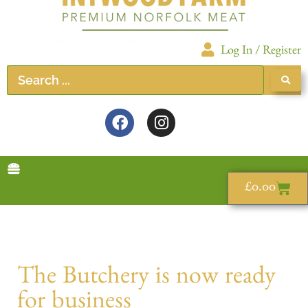
Log In / Register
£
0.00
The Butchery is now ready
for business