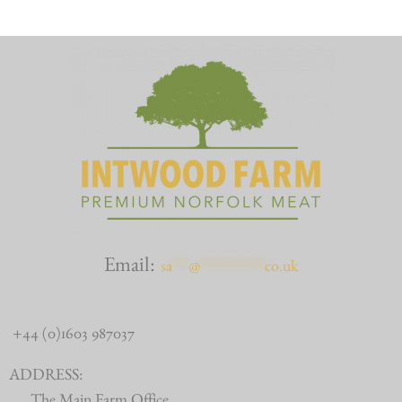
Email:
sa
***
@
************
co.uk
+44 (0)1603 987037
ADDRESS: