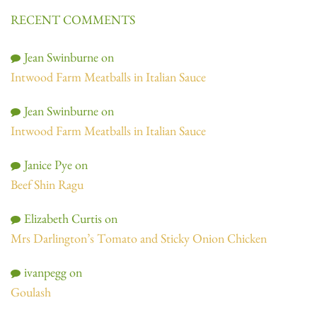
RECENT COMMENTS
Jean Swinburne
on
Intwood Farm Meatballs in Italian Sauce
Jean Swinburne
on
Intwood Farm Meatballs in Italian Sauce
Janice Pye
on
Beef Shin Ragu
Elizabeth Curtis
on
Mrs Darlington’s Tomato and Sticky Onion Chicken
ivanpegg
on
Goulash