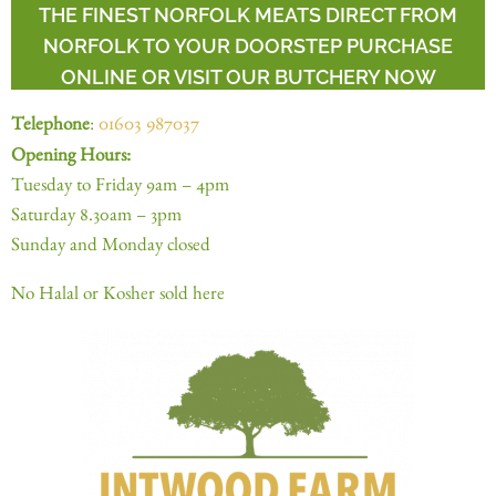
THE FINEST NORFOLK MEATS DIRECT FROM
NORFOLK TO YOUR DOORSTEP PURCHASE
ONLINE OR VISIT OUR BUTCHERY NOW
Telephone
:
01603 987037
Opening Hours:
Tuesday to Friday 9am – 4pm
Saturday 8.30am – 3pm
Sunday and Monday closed
No Halal or Kosher sold here