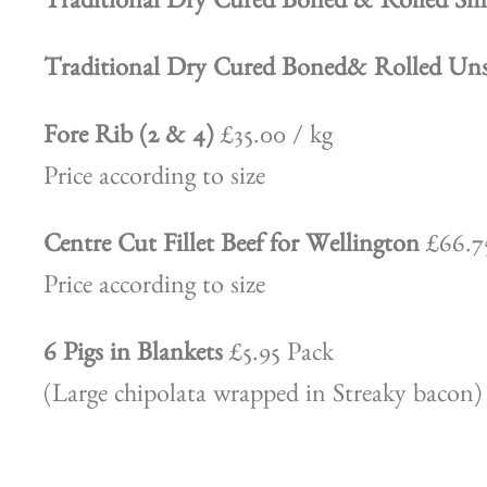
Traditional Dry Cured Boned & Rolled 
Traditional Dry Cured Boned& Rolled 
Fore Rib (2 & 4)
£35.00 / kg
Price according to size
Centre Cut Fillet Beef for Wellington
£66.75
Price according to size
6 Pigs in Blankets
£5.95 Pack
(Large chipolata wrapped in Streaky bacon)