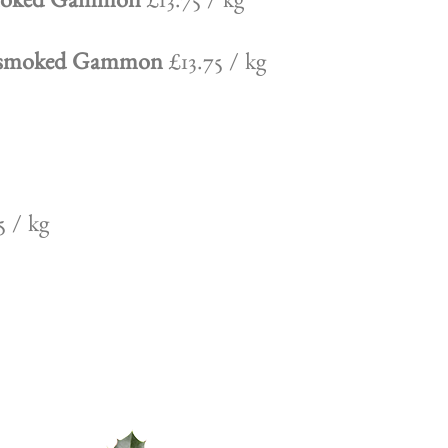
Smoked Gammon
£13.75 / kg
Unsmoked Gammon
£13.75 / kg
 / kg