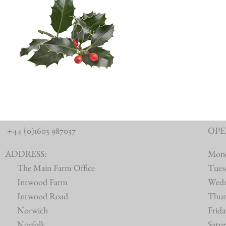
+44 (0)1603 987037
OPE
ADDRESS:
Mon
The Main Farm Office
Tues
Intwood Farm
Wed
Intwood Road
Thur
Norwich
Frid