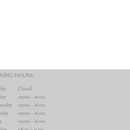
NING HOURS:
day
Closed
day
09:00 – 16:00
nesday
09:00 – 16:00
sday
09:00 – 16:00
ay
09:00 – 16:00