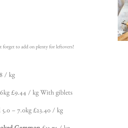
forget to add on plenty for leftovers!
8 / kg
6kg £9.44 / kg With giblets
5.0 – 7.0kg £23.40 / kg