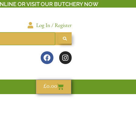
NLINE OR VISIT OUR BUTCHERY NOW
Log In / Register
£
0.00