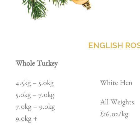
ENGLISH ROS
Whole Turkey
4.5kg – 5.0kg
White Hen
5.0kg – 7.0kg
All Weights
7.0kg – 9.0kg
£16.02/kg
9.0kg +