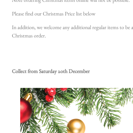
Note ordering Christmas items online will not be possible.
Please find our Christmas Price list below
In addition, we welcome any additional regular items to be a
Christmas order.
Collect from Saturday 20th December