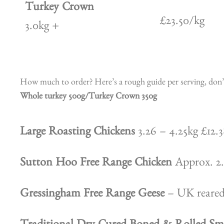
Turkey Crown
£23.50/kg
3.0kg +
How much to order? Here’s a rough guide per serving, don’t 
Whole turkey 500g/Turkey Crown 350g
Large Roasting Chickens
3.26 – 4.25kg £12.3
Sutton Hoo Free Range Chicken
Approx. 2.
Gressingham Free Range Geese
– UK reared 