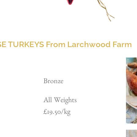
E TURKEYS From Larchwood Farm
Bronze
All Weights
£19.50/kg