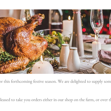
r this forthcoming festive season. We are delighted to supply som
e pleased to take you orders either in our shop on the farm, or over