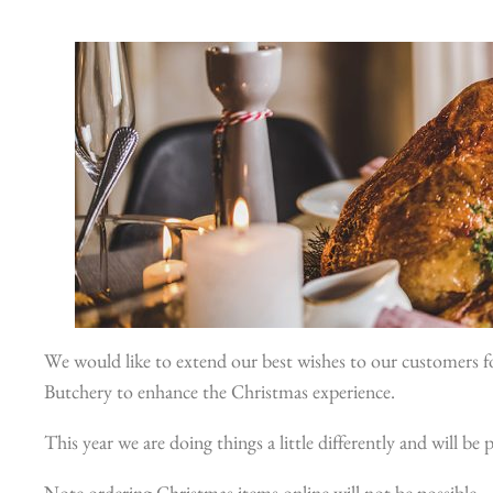
We would like to extend our best wishes to our customers fo
Butchery to enhance the Christmas experience.
This year we are doing things a little differently and will b