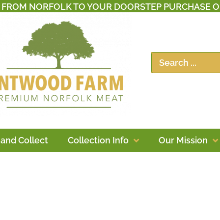
T FROM NORFOLK TO YOUR DOORSTEP PURCHASE O
 and Collect
Collection Info
Our Mission