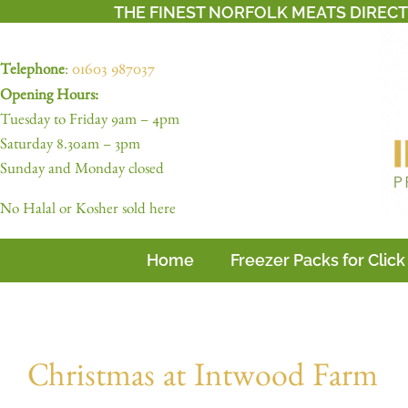
THE FINEST NORFOLK MEATS DIREC
Telephone
:
01603 987037
Opening Hours:
Tuesday to Friday 9am – 4pm
Saturday 8.30am – 3pm
Sunday and Monday closed
No Halal or Kosher sold here
Home
Freezer Packs for Click
Christmas at Intwood Farm