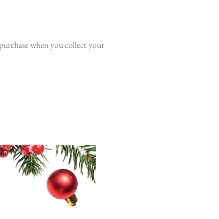
o purchase when you collect your