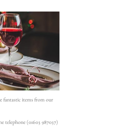
e fantastic items from our
 the telephone (01603 987037)