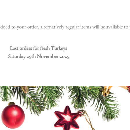
dded to your order, alternatively regular items will be available t
Last orders for fresh Turkeys
Saturday 29th November 2025