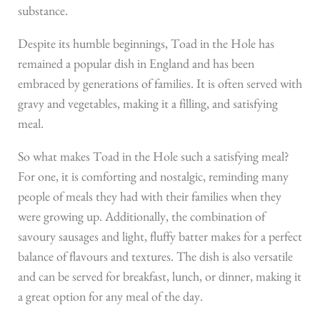
substance.
Despite its humble beginnings, Toad in the Hole has
remained a popular dish in England and has been
embraced by generations of families. It is often served with
gravy and vegetables, making it a filling, and satisfying
meal.
So what makes Toad in the Hole such a satisfying meal?
For one, it is comforting and nostalgic, reminding many
people of meals they had with their families when they
were growing up. Additionally, the combination of
savoury sausages and light, fluffy batter makes for a perfect
balance of flavours and textures. The dish is also versatile
and can be served for breakfast, lunch, or dinner, making it
a great option for any meal of the day.