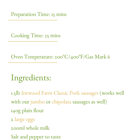
Preparation Time: 15 mins
Cooking Time: 35 mins
Oven Temperature: 200°C/400°F/Gas Mark 6
Ingredients:
1.5lb
Intwood Farm Classic Pork sausages
(works well
with our
jumbo
or
chipolata
sausages as well)
140g plain flour
2
large eggs
200ml whole milk
Salt and pepper to taste