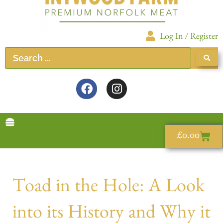
Log In / Register
£
0.00
Toad in the Hole: A Look
into its History and Why it