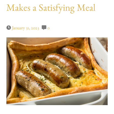
Makes a Satisfying Meal
January 31, 2023
0