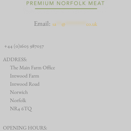
Email:
sa
***
@
************
co.uk
+44 (0)1603 987037
ADDRESS:
The Main Farm Office
Intwood Farm
Intwood Road
Norwich
Norfolk
NR4 6TQ
OPENING HOURS: