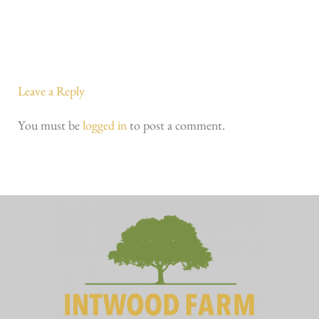
Leave a Reply
You must be
logged in
to post a comment.