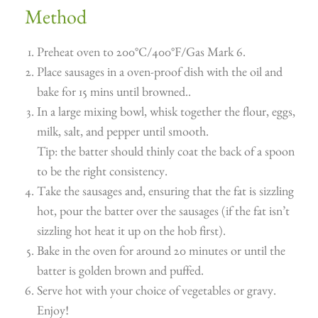
Method
Preheat oven to 200°C/400°F/Gas Mark 6.
Place sausages in a oven-proof dish with the oil and
bake for 15 mins until browned..
In a large mixing bowl, whisk together the flour, eggs,
milk, salt, and pepper until smooth.
Tip: the batter should thinly coat the back of a spoon
to be the right consistency.
Take the sausages and, ensuring that the fat is sizzling
hot, pour the batter over the sausages (if the fat isn’t
sizzling hot heat it up on the hob first).
Bake in the oven for around 20 minutes or until the
batter is golden brown and puffed.
Serve hot with your choice of vegetables or gravy.
Enjoy!