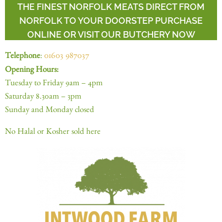
THE FINEST NORFOLK MEATS DIRECT FROM
NORFOLK TO YOUR DOORSTEP PURCHASE
ONLINE OR VISIT OUR BUTCHERY NOW
Telephone
:
01603 987037
Opening Hours:
Tuesday to Friday 9am – 4pm
Saturday 8.30am – 3pm
Sunday and Monday closed
No Halal or Kosher sold here