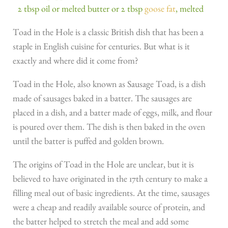
2 tbsp oil or melted butter or 2 tbsp
goose fat
, melted
Toad in the Hole is a classic British dish that has been a
staple in English cuisine for centuries. But what is it
exactly and where did it come from?
Toad in the Hole, also known as Sausage Toad, is a dish
made of sausages baked in a batter. The sausages are
placed in a dish, and a batter made of eggs, milk, and flour
is poured over them. The dish is then baked in the oven
until the batter is puffed and golden brown.
The origins of Toad in the Hole are unclear, but it is
believed to have originated in the 17th century to make a
filling meal out of basic ingredients. At the time, sausages
were a cheap and readily available source of protein, and
the batter helped to stretch the meal and add some