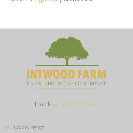
You must be
logged in
to post a comment.
Email:
sa
***
@
************
co.uk
+44 (0)1603 987037