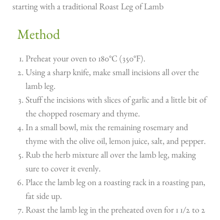
starting with a traditional Roast Leg of Lamb
Method
Preheat your oven to 180°C (350°F).
Using a sharp knife, make small incisions all over the
lamb leg.
Stuff the incisions with slices of garlic and a little bit of
the chopped rosemary and thyme.
In a small bowl, mix the remaining rosemary and
thyme with the olive oil, lemon juice, salt, and pepper.
Rub the herb mixture all over the lamb leg, making
sure to cover it evenly.
Place the lamb leg on a roasting rack in a roasting pan,
fat side up.
Roast the lamb leg in the preheated oven for 1 1/2 to 2