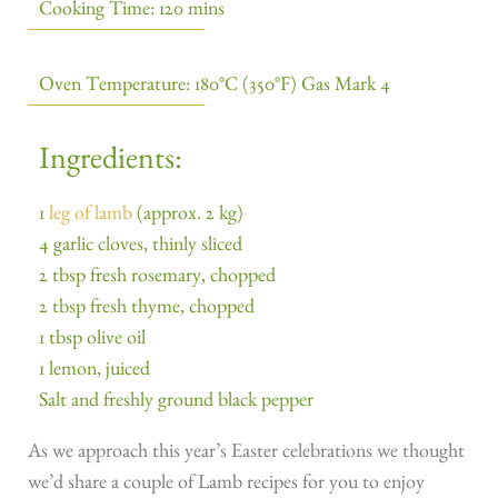
Cooking Time: 120 mins
Oven Temperature: 180°C (350°F) Gas Mark 4
Ingredients:
1
leg of lamb
(approx. 2 kg)
4 garlic cloves, thinly sliced
2 tbsp fresh rosemary, chopped
2 tbsp fresh thyme, chopped
1 tbsp olive oil
1 lemon, juiced
Salt and freshly ground black pepper
As we approach this year’s Easter celebrations we thought
we’d share a couple of Lamb recipes for you to enjoy