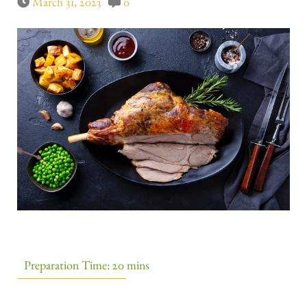
March 31, 2023
0
Preparation Time: 20 mins