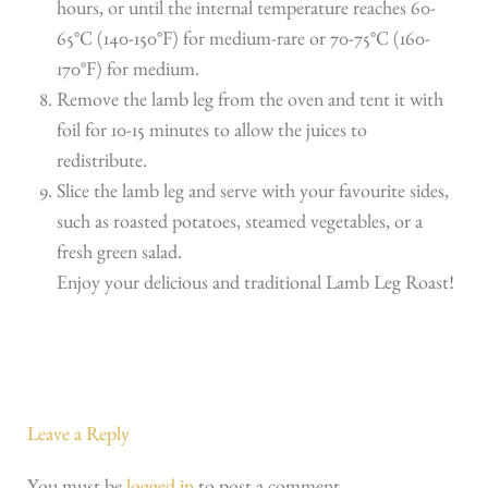
hours, or until the internal temperature reaches 60-
65°C (140-150°F) for medium-rare or 70-75°C (160-
170°F) for medium.
Remove the lamb leg from the oven and tent it with
foil for 10-15 minutes to allow the juices to
redistribute.
Slice the lamb leg and serve with your favourite sides,
such as roasted potatoes, steamed vegetables, or a
fresh green salad.
Enjoy your delicious and traditional Lamb Leg Roast!
Leave a Reply