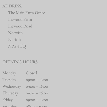
ADDRESS:
The Main Farm Office
Intwood Farm
Intwood Road
Norwich
Norfolk
NR4 6TQ
OPENING HOURS:
Monday
Closed
Tuesday
09:00 – 16:00
Wednesday
09:00 – 16:00
Thursday
09:00 – 16:00
Friday
09:00 – 16:00