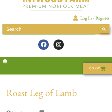
Log In / Register
£
0.00
Roast Leg of Lamb