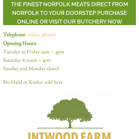
THE FINEST NORFOLK MEATS DIRECT FROM
NORFOLK TO YOUR DOORSTEP PURCHASE
ONLINE OR VISIT OUR BUTCHERY NOW
Telephone
:
01603 987037
Opening Hours:
Tuesday to Friday 9am – 4pm
Saturday 8.30am – 3pm
Sunday and Monday closed
No Halal or Kosher sold here