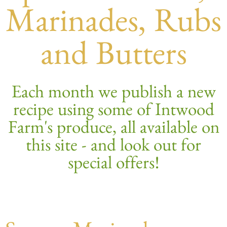
Marinades, Rubs
and Butters
Each month we publish a new
recipe using some of Intwood
Farm's produce, all available on
this site - and look out for
special offers!