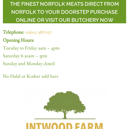
THE FINEST NORFOLK MEATS DIRECT FROM
NORFOLK TO YOUR DOORSTEP PURCHASE
ONLINE OR VISIT OUR BUTCHERY NOW
Telephone
:
01603 987037
Opening Hours:
Tuesday to Friday 9am – 4pm
Saturday 8.30am – 3pm
Sunday and Monday closed
No Halal or Kosher sold here