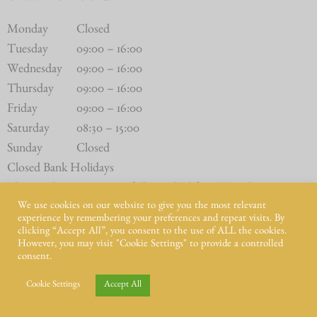
Monday
Closed
Tuesday
09:00 – 16:00
Wednesday
09:00 – 16:00
Thursday
09:00 – 16:00
Friday
09:00 – 16:00
Saturday
08:30 – 15:00
Sunday
Closed
Closed Bank Holidays
The Butchery Counter is fully stocked from Tuesday to
We use cookies on our website to give you the most relevant
Saturday.
experience by remembering your preferences and repeat visits. By
clicking “Accept All”, you consent to the use of ALL the cookies.
However, you may visit "Cookie Settings" to provide a controlled
consent.
Cookie Settings
Accept All
© Intwood Farm 2021 – 2025 | All Rights Reserved