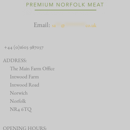
Email:
sa
***
@
************
co.uk
+44 (0)1603 987037
ADDRESS:
The Main Farm Office
Intwood Farm
Intwood Road
Norwich
Norfolk
NR4 6TQ
OPENING HOURS: