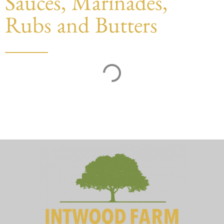
Sauces, Marinades,
Rubs and Butters