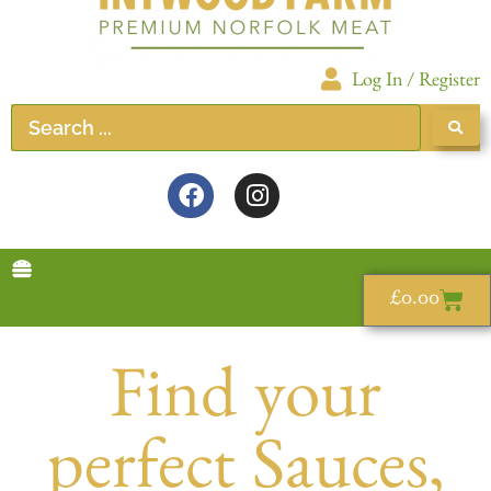
Log In / Register
£
0.00
Find your
perfect Sauces,