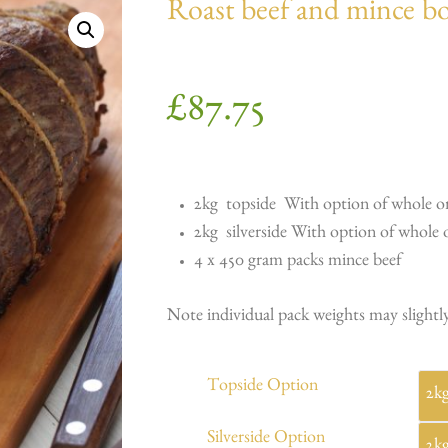
Roast beef and mince b
£
87.75
2kg topside With option of whole or
2kg silverside With option of whole o
4 x 450 gram packs mince beef
Note individual pack weights may slightly
Topside Option
Silverside Option