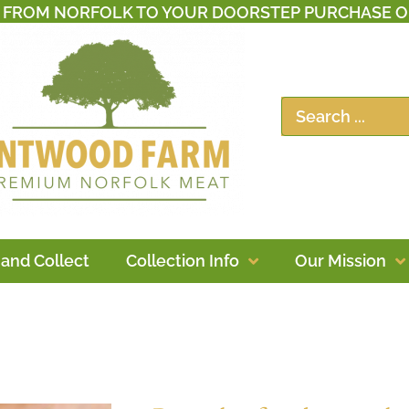
T FROM NORFOLK TO YOUR DOORSTEP PURCHASE O
 and Collect
Collection Info
Our Mission