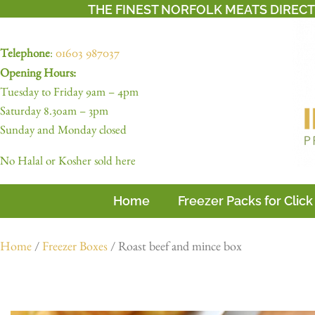
THE FINEST NORFOLK MEATS DIREC
Telephone
:
01603 987037
Opening Hours:
Tuesday to Friday 9am – 4pm
Saturday 8.30am – 3pm
Sunday and Monday closed
No Halal or Kosher sold here
Home
Freezer Packs for Click
Home
/
Freezer Boxes
/ Roast beef and mince box