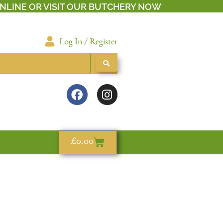
NLINE OR VISIT OUR BUTCHERY NOW
Log In / Register
£
0.00