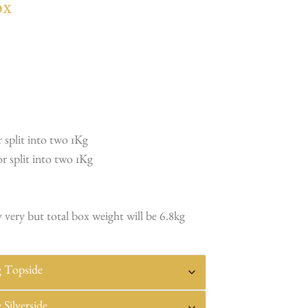
ox
 split into two 1Kg
r split into two 1Kg
 very but total box weight will be 6.8kg