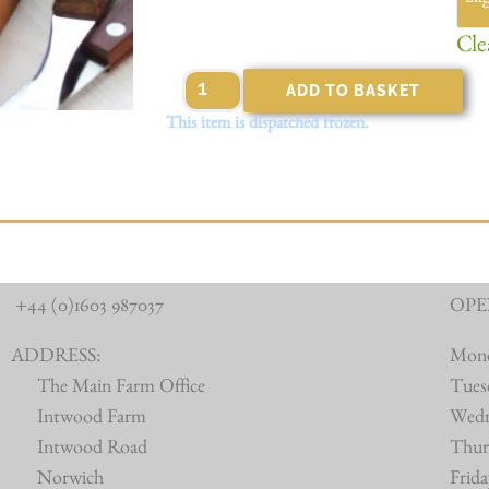
Cle
ADD TO BASKET
This item is dispatched frozen.
+44 (0)1603 987037
OPE
ADDRESS:
Mon
The Main Farm Office
Tues
Intwood Farm
Wed
Intwood Road
Thur
Norwich
Frid