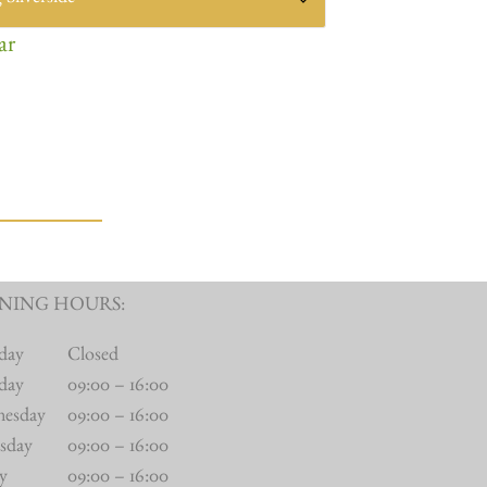
ar
NING HOURS:
day
Closed
day
09:00 – 16:00
nesday
09:00 – 16:00
sday
09:00 – 16:00
ay
09:00 – 16:00