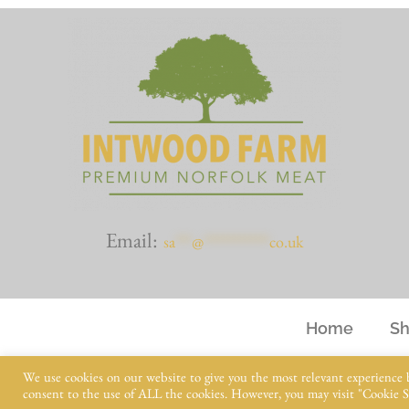
Email:
sa
***
@
************
co.uk
Home
S
We use cookies on our website to give you the most relevant experience 
consent to the use of ALL the cookies. However, you may visit "Cookie Se