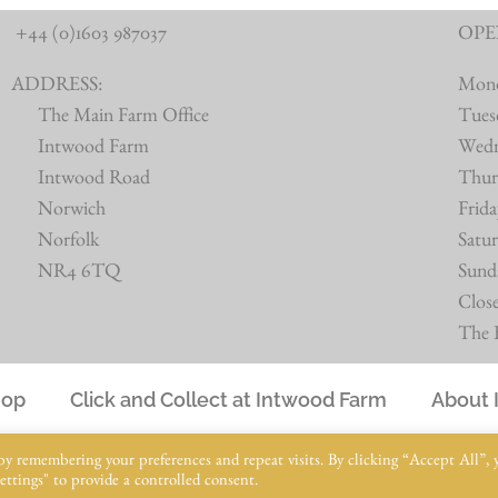
+44 (0)1603 987037
OPE
ADDRESS:
Mon
The Main Farm Office
Tues
Intwood Farm
Wed
Intwood Road
Thur
Norwich
Frid
Norfolk
Satu
NR4 6TQ
Sund
Clos
The B
hop
Click and Collect at Intwood Farm
About 
© Intwood Farm 2021 – 2025 | All Rights Reserved
by remembering your preferences and repeat visits. By clicking “Accept All”, 
ttings" to provide a controlled consent.