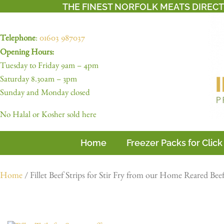
THE FINEST NORFOLK MEATS DIREC
Telephone
:
01603 987037
Opening Hours:
Tuesday to Friday 9am – 4pm
Saturday 8.30am – 3pm
Sunday and Monday closed
No Halal or Kosher sold here
Home
Freezer Packs for Click
Home
/ Fillet Beef Strips for Stir Fry from our Home Reared Bee