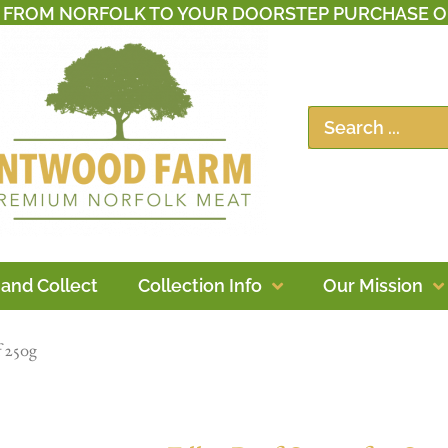
T FROM NORFOLK TO YOUR DOORSTEP PURCHASE O
 and Collect
Collection Info
Our Mission
f 250g