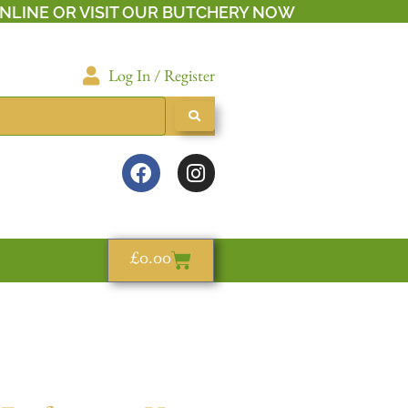
NLINE OR VISIT OUR BUTCHERY NOW
Log In / Register
£
0.00