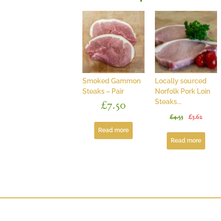
Smoked Gammon
Locally sourced
Steaks – Pair
Norfolk Pork Loin
Steaks...
£
7.50
£
4.53
£
3.62
Read more
Read more