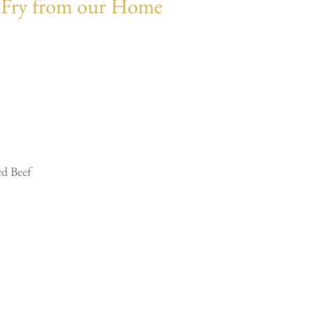
tir Fry from our Home
ed Beef
…