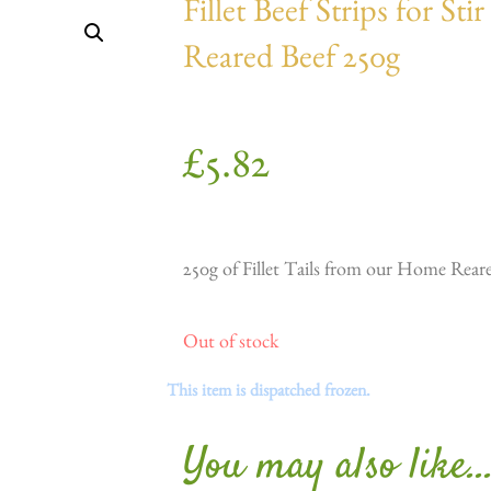
Fillet Beef Strips for S
Reared Beef 250g
£
5.82
250g of Fillet Tails from our Home Rear
Out of stock
This item is dispatched frozen.
You may also like