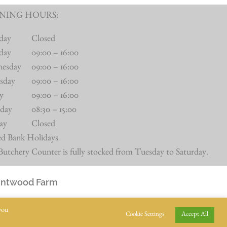
NING HOURS:
day
Closed
day
09:00 – 16:00
nesday
09:00 – 16:00
sday
09:00 – 16:00
ay
09:00 – 16:00
rday
08:30 – 15:00
ay
Closed
ed Bank Holidays
utchery Counter is fully stocked from Tuesday to Saturday.
Intwood Farm
you
Cookie Settings
Accept All