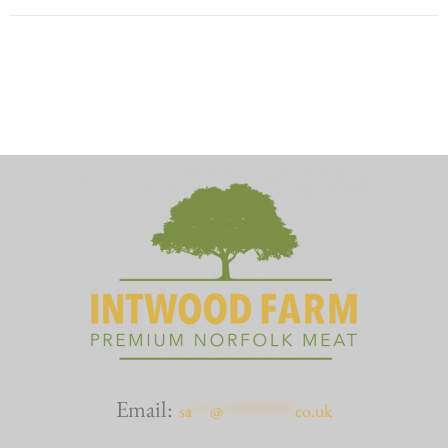
Email:
sa
***
@
************
co.uk