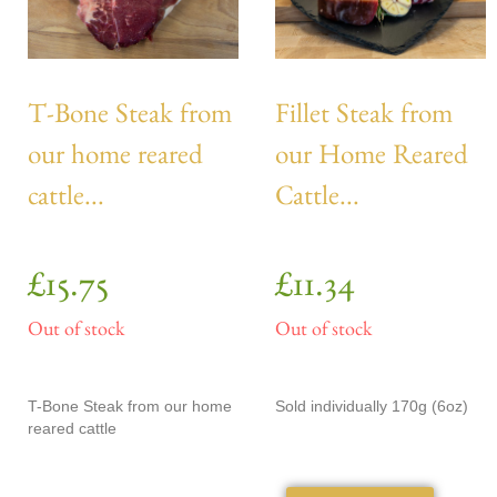
T-Bone Steak from
Fillet Steak from
our home reared
our Home Reared
cattle...
Cattle...
£
15.75
£
11.34
Out of stock
Out of stock
T-Bone Steak from our home
Sold individually 170g (6oz)
reared cattle