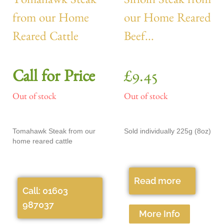
Tomahawk Steak
Sirloin Steak from
from our Home
our Home Reared
Reared Cattle
Beef...
Call for Price
£
9.45
Out of stock
Out of stock
Tomahawk Steak from our
Sold individually 225g (8oz)
home reared cattle
Read more
Call: 01603
987037
More Info