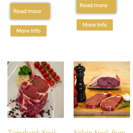
Read more
Read more
More Info
More Info