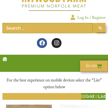
Log In / Register
£
0.00
For the best experience on mobile devices select the “List”
option below
Grid
List