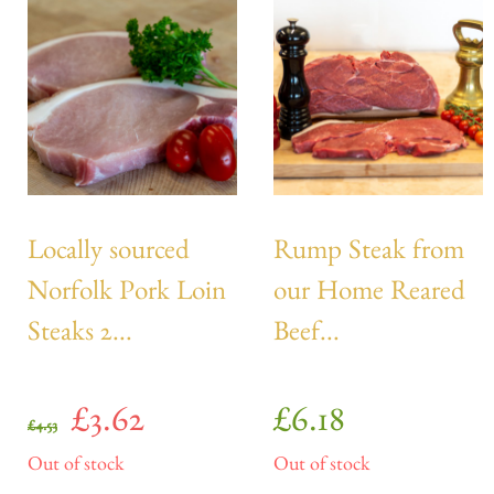
Locally sourced
Rump Steak from
Norfolk Pork Loin
our Home Reared
Steaks 2...
Beef...
£
3.62
£
6.18
£
4.53
Out of stock
Out of stock