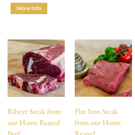
More Info
Ribeye Steak from
Flat Iron Steak
our Home Reared
from our Home