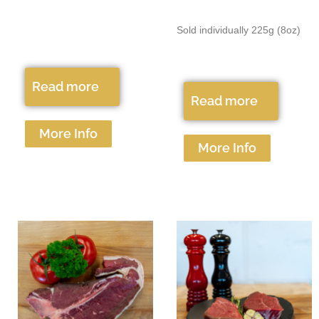
Sold individually 225g (8oz)
Read more
Read more
More Info
More Info