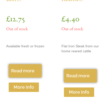
Beef...
Reared...
£
12.75
£
4.40
Out of stock
Out of stock
Available fresh or frozen
Flat Iron Steak from our
home reared cattle
Read more
Read more
More Info
More Info