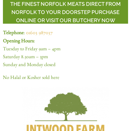
THE FINEST NORFOLK MEATS DIRECT FROM
NORFOLK TO YOUR DOORSTEP PURCHASE
ONLINE OR VISIT OUR BUTCHERY NOW
Telephone
:
01603 987037
Opening Hours:
Tuesday to Friday 9am – 4pm
Saturday 8.30am – 3pm
Sunday and Monday closed
No Halal or Kosher sold here