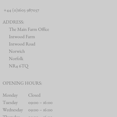
+44 (0)1603 987037
ADDRESS:
The Main Farm Office
Intwood Farm
Intwood Road
Norwich
Norfolk
NR4 6TQ
OPENING HOURS:
Monday
Closed
Tuesday
09:00 – 16:00
Wednesday
09:00 – 16:00