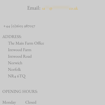
Email:
sa
***
@
************
co.uk
+44 (0)1603 987037
ADDRESS:
The Main Farm Office
Intwood Farm
Intwood Road
Norwich
Norfolk
NR4 6TQ
OPENING HOURS:
Monday
Closed