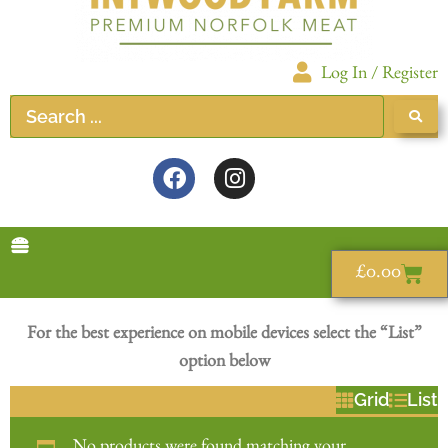
Log In / Register
£
0.00
For the best experience on mobile devices select the “List”
option below
Grid
List