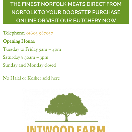
THE FINEST NORFOLK MEATS DIRECT FROM
NORFOLK TO YOUR DOORSTEP PURCHASE
ONLINE OR VISIT OUR BUTCHERY NOW
Telephone
:
01603 987037
Opening Hours:
Tuesday to Friday 9am – 4pm
Saturday 8.30am – 3pm
Sunday and Monday closed
No Halal or Kosher sold here