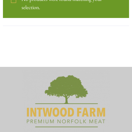
No products were found matching your
selection.