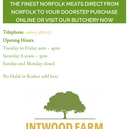
THE FINEST NORFOLK MEATS DIRECT FROM
NORFOLK TO YOUR DOORSTEP PURCHASE
ONLINE OR VISIT OUR BUTCHERY NOW
Telephone
:
01603 987037
Opening Hours:
Tuesday to Friday 9am – 4pm
Saturday 8.30am – 3pm
Sunday and Monday closed
No Halal or Kosher sold here