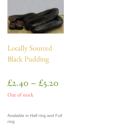
Locally Sourced
Black Pudding
£
2.40
–
£
5.20
Out of stock
Available in Half ring and Full
ring