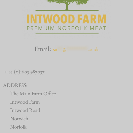
Email:
sa
***
@
************
co.uk
+44 (0)1603 987037
ADDRESS:
The Main Farm Office
Intwood Farm
Intwood Road
Norwich
Norfolk