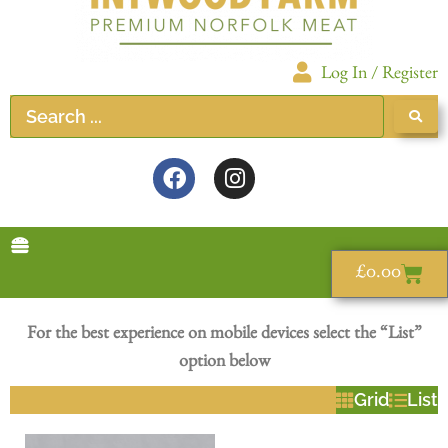
Log In / Register
£
0.00
For the best experience on mobile devices select the “List”
option below
Grid
List