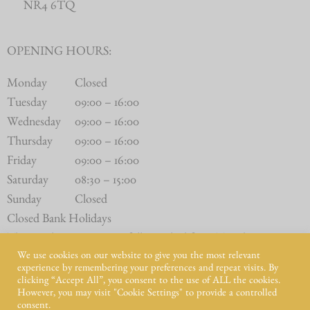
NR4 6TQ
OPENING HOURS:
Monday
Closed
Tuesday
09:00 – 16:00
Wednesday
09:00 – 16:00
Thursday
09:00 – 16:00
Friday
09:00 – 16:00
Saturday
08:30 – 15:00
Sunday
Closed
Closed Bank Holidays
The Butchery Counter is fully stocked from Tuesday to
We use cookies on our website to give you the most relevant
Saturday.
experience by remembering your preferences and repeat visits. By
clicking “Accept All”, you consent to the use of ALL the cookies.
However, you may visit "Cookie Settings" to provide a controlled
consent.