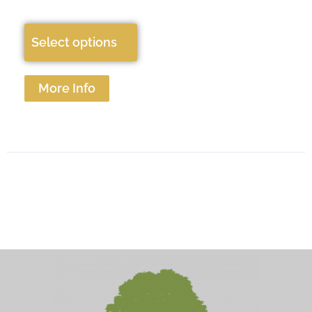
Select options
More Info